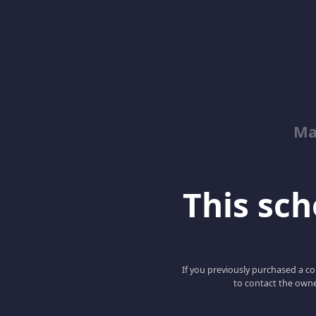
Ma
This scho
If you previously purchased a co
to contact the owne