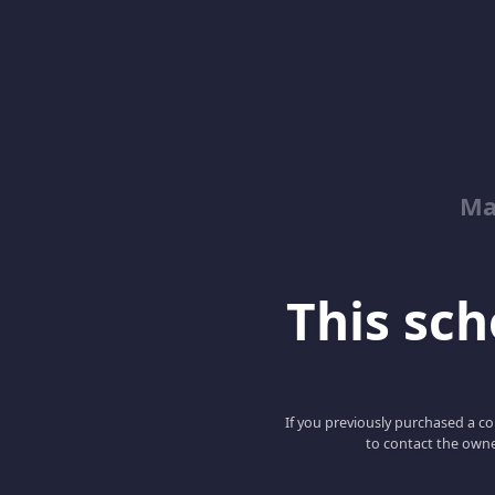
Ma
This scho
If you previously purchased a co
to contact the owne