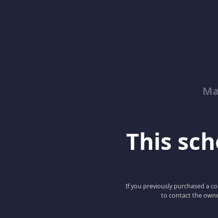
Ma
This scho
If you previously purchased a co
to contact the owne